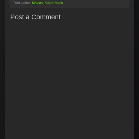
Filed Under:
Movies
Super Mario
Post a Comment