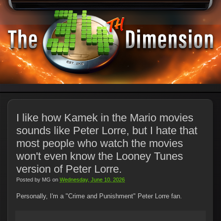
I like how Kamek in the Mario movies
sounds like Peter Lorre, but I hate that
most people who watch the movies
won't even know the Looney Tunes
version of Peter Lorre.
Posted by
MG
on
Wednesday, June 10, 2026
Personally, I'm a "Crime and Punishment" Peter Lorre fan.