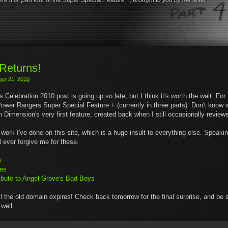
ere it is: part four of the Super Special Feature +, brought to you by the letter
eturns!
er 21, 2010
s Celebration 2010 post is going up so late, but I think it's worth the wait. Fo
ower Rangers Super Special Feature + (currently in three parts). Don't know w
mension's very first feature, created back when I still occasionally review
work I've done on this site, which is a huge insult to everything else. Speaking 
l ever forgive me for these.
s
ues
Tribute to Angel Grove's Bad Boys
il the old domain expires! Check back tomorrow for the final surprise, and be
well.