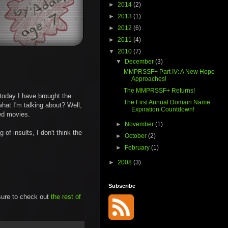
►
2014
(2)
►
2013
(1)
►
2012
(6)
►
2011
(4)
▼
2010
(7)
▼
December
(3)
MMPRSSF+ Part IV: A New Hope
Approaches!
The MMPRSSF+ Returns!
r today I have brought the
The First Annual Domain Name
hat I'm talking about? Well,
Expiration Countdown!
ed movies.
►
November
(1)
of insults, I don't think the
►
October
(2)
►
February
(1)
►
2008
(3)
Subscribe
 sure to check out
the rest of