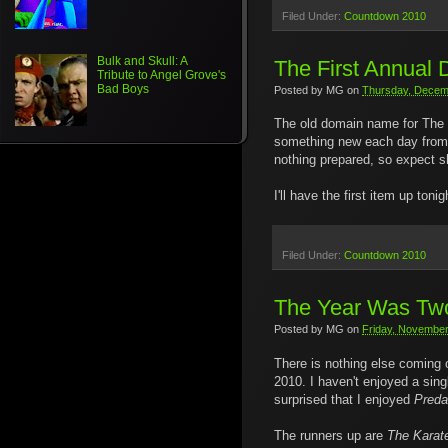
Filed Under:
Countdown 2010
Bulk and Skull: A
The First Annual
Tribute to Angel Grove's
Bad Boys
Posted by
MG
on
Thursday, Decem
The old domain name for The 
something new each day from no
nothing prepared, so expect sh
I'll have the first item up to
Filed Under:
Countdown 2010
The Year Was Two
Posted by
MG
on
Friday, November
There is nothing else coming ou
2010. I haven't enjoyed a sing
surprised that I enjoyed
Preda
The runners up are
The Karat