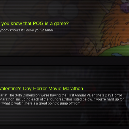
t you know that POG is a game?
rybody knows it’ll drive you insane!
Valentine's Day Horror Movie Marathon
ear at The 34th Dimension we’re having the First Annual Valentine’s Day Horror
arathon, including each of the four great films listed below. If you’re hard up for
f what to watch, here’s a great point to jump off from.