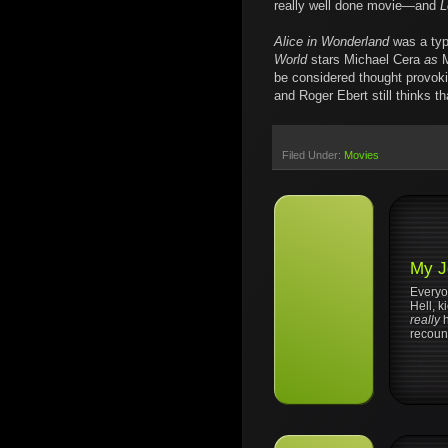
really well done movie—and
L
Alice in Wonderland
was a typ
World
stars Michael Cera
as
M
be considered thought provoki
and Roger Ebert still thinks tha
Filed Under:
Movies
My J
Everyo
Hell, 
really
recount