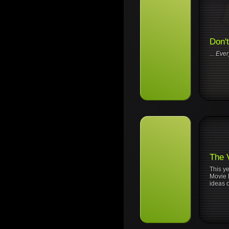
Don'
... Eve
The 
This y
Movie M
ideas o