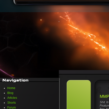
Navigation
Home
Blog
MMPR
Articles
Shit. I
Shorts
Feature
Forum