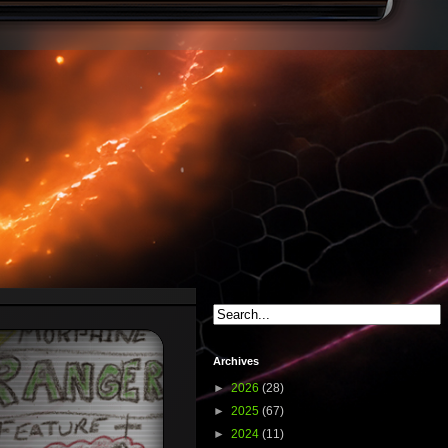
Archives
►
2026
(28)
►
2025
(67)
►
2024
(11)