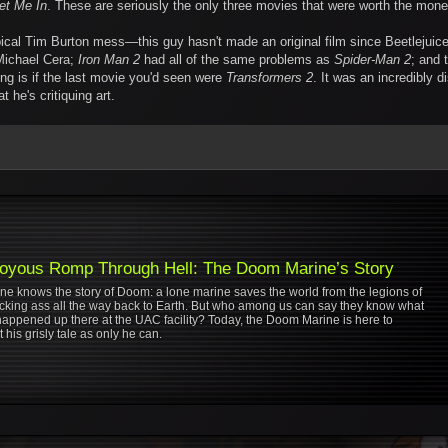
et Me In
. These are seriously the only three movies that were worth the mone
ical Tim Burton mess—this guy hasn't made an original film since Beetlejuic
ichael Cera;
Iron Man 2
had all of the same problems as
Spider-Man 2
; and 
ng is if the last movie you'd seen were
Transformers 2
. It was an incredibly d
t he's critiquing art.
oyous Romp Through Hell: The Doom Marine’s Story
ne knows the story of Doom: a lone marine saves the world from the legions of
kicking ass all the way back to Earth. But who among us can say they know what
happened up there at the UAC facility? Today, the Doom Marine is here to
 his grisly tale as only he can.