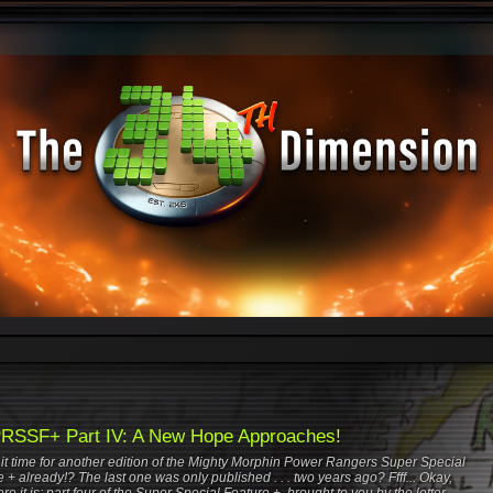
SSF+ Part IV: A New Hope Approaches!
s it time for another edition of the Mighty Morphin Power Rangers Super Special
 + already!? The last one was only published . . . two years ago? Ffff... Okay,