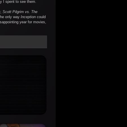
y I spent to see them.
e;
Scott Pilgrim vs. The
the only way
Inception
could
isappointing year for movies,