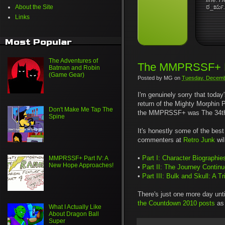
fine. H
About the Site
ಠ_ರೃ
.
Links
Most Popular
The Adventures of
The MMPRSSF+ R
Batman and Robin
(Game Gear)
Posted by
MG
on
Tuesday, Decemb
I'm genuinely sorry that today'
return of the Mighty Morphin P
Don't Make Me Tap The
the MMPRSSF+ was The 34th Di
Spine
It's honestly some of the best 
commenters at
Retro Junk
wil
•
Part I: Character Biographie
MMPRSSF+ Part IV: A
New Hope Approaches!
•
Part II: The Journey Contin
•
Part III: Bulk and Skull: A 
There's just one more day unt
the Countdown 2010 posts
as 
What I Actually Like
About Dragon Ball
Super