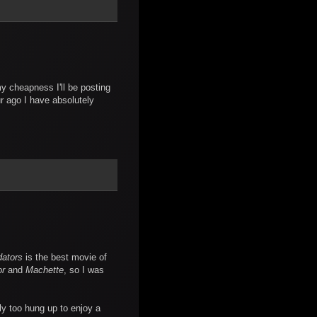
 cheapness I'll be posting
ur ago I have absolutely
dators
is the best movie of
or
and
Machette
, so I was
ly too hung up to enjoy a