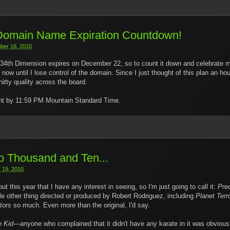
 Domain Name Expiration Countdown!
ber 16, 2010
34th Dimension expires on December 22, so to count it down and celebrate my
w until I lose control of the domain. Since I just thought of this plan an ho
itty quality across the board.
night by 11:59 PM Mountain Standard Time.
 Thousand and Ten...
 19, 2010
t this year that I have any interest in seeing, so I'm just going to call it:
Pre
le other thing directed or produced by Robert Rodriguez, including
Planet Terr
tors
so much. Even more than the original, I'd say.
e Kid
—anyone who complained that it didn't have any karate in it was obvious