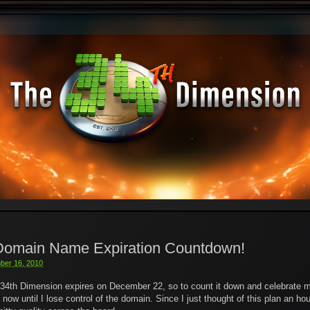
 Domain Name Expiration Countdown!
ber 16, 2010
34th Dimension expires on December 22, so to count it down and celebrate my
w until I lose control of the domain. Since I just thought of this plan an ho