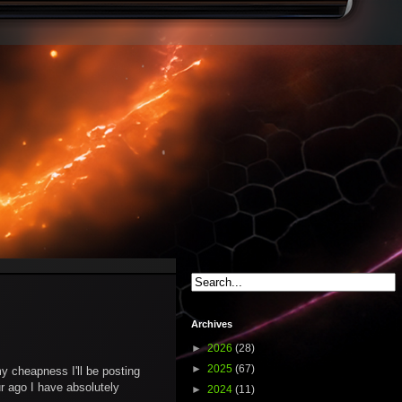
Archives
►
2026
(28)
►
2025
(67)
 cheapness I'll be posting
ur ago I have absolutely
►
2024
(11)