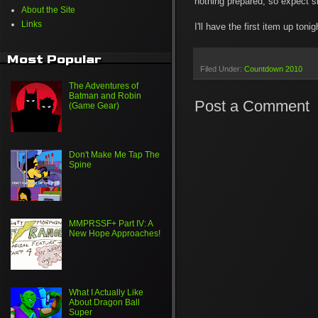
nothing prepared, so expect sh
About the Site
Links
I'll have the first item up to
Most Popular
Filed Under:
Countdown 2010
The Adventures of
Batman and Robin
Post a Comment
(Game Gear)
Don't Make Me Tap The
Spine
MMPRSSF+ Part IV: A
New Hope Approaches!
What I Actually Like
About Dragon Ball
Super