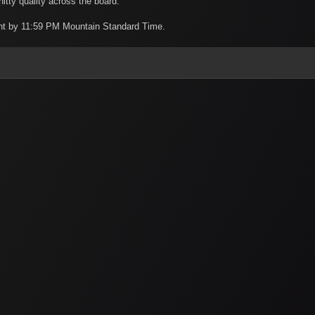
itty quality across the board.
night by 11:59 PM Mountain Standard Time.