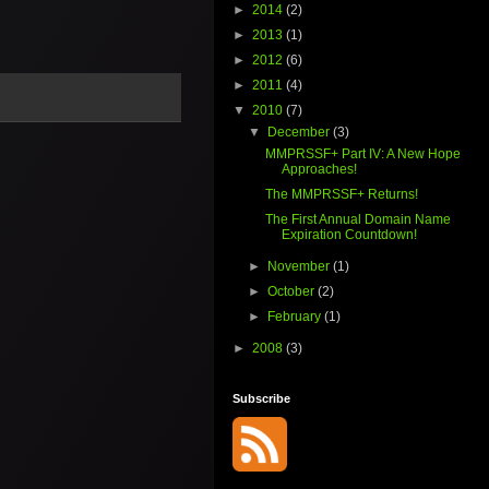
►
2014
(2)
►
2013
(1)
►
2012
(6)
►
2011
(4)
▼
2010
(7)
▼
December
(3)
MMPRSSF+ Part IV: A New Hope
Approaches!
The MMPRSSF+ Returns!
The First Annual Domain Name
Expiration Countdown!
►
November
(1)
►
October
(2)
►
February
(1)
►
2008
(3)
Subscribe