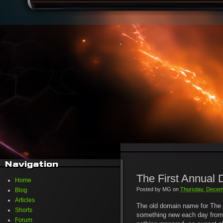
Navigation
The First Annual
Home
Posted by
MG
on
Thursday, Decem
Blog
Articles
The old domain name for The 
Shorts
something new each day from no
Forum