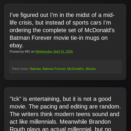
I've figured out I'm in the midst of a mid-
life crisis, but instead of sports cars I'm
ordering the complete set of McDonald's
Batman Forever movie tie-in mugs on
ebay.
Posted by
MG
on
Wednesday, April 15, 2026
Filed Under:
Batman
Batman Forever
McDonald's
Movies
"Ick" is entertaining, but it is not a good
movie. The pacing and editing are random.
The writers think modern teens sound and
act like millennials. Meanwhile Brandon
Routh plays an actual millennial, but no