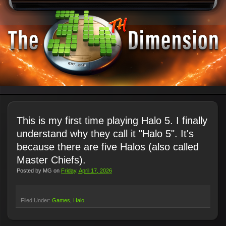
This is my first time playing Halo 5. I finally
understand why they call it "Halo 5". It's
because there are five Halos (also called
Master Chiefs).
Posted by
MG
on
Friday, April 17, 2026
Filed Under:
Games
Halo