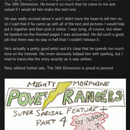
The 34th Dimension. He loved it so much that he came to me and
asked if I would let him make the next one.
He was really excited about it and I didn't have the heart to tell him no,
so I said that if he came up with all of the text and pictures I would help
put it together and then post it online. I was lying, of course, but when
he handed me the finished pages I was astounded. He did such a good
job that there was no way in hell that I couldn't release it.
He's actually a pretty good artist and it's clear that he spends too much
time on the Internet. His mom obviously helped him with spelling, but I
tried to transcribe the story exactly as it was written.
Now, without further ado, The 34th Dimension is proud to present: