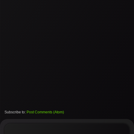
Subscribe to:
Post Comments (Atom)