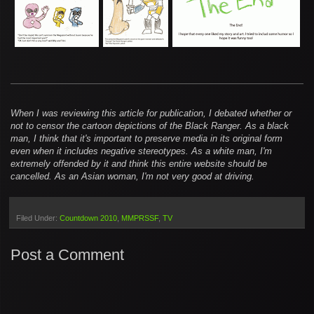
When I was reviewing this article for publication, I debated whether or
not to censor the cartoon depictions of the Black Ranger. As a black
man, I think that it's important to preserve media in its original form
even when it includes negative stereotypes. As a white man, I'm
extremely offended by it and think this entire website should be
cancelled. As an Asian woman, I'm not very good at driving.
Filed Under:
Countdown 2010
MMPRSSF
TV
Post a Comment