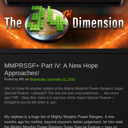
MMPRSSF+ Part IV: A New Hope
Approaches!
Posted by
MG
on
Wednesday, December 22, 2010
Shit. Is it time for another edition of the Mighty Morphin Power Rangers Super
Special Feature + already!? The last one was only published . . . two years
ago? Ffff... Okay, fine. Here it is: part four of the Super Special Feature +,
brought to you by the letter
ಠ_ರೃ
.
My nephew is a huge fan of Mighty Morphin Power Rangers. A few
months ago his mother, beyond anyone's better judgement, let him read
the Mighty Morphin Power Rangers Super Special Feature + here on