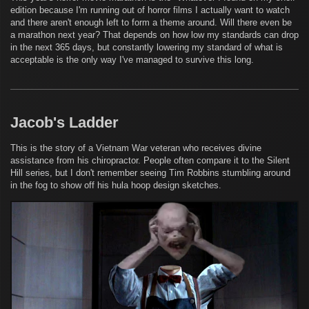
edition because I'm running out of horror films I actually want to watch
and there aren't enough left to form a theme around. Will there even be
a marathon next year? That depends on how low my standards can drop
in the next 365 days, but constantly lowering my standard of what is
acceptable is the only way I've managed to survive this long.
Jacob's Ladder
This is the story of a Vietnam War veteran who receives divine
assistance from his chiropractor. People often compare it to the Silent
Hill series, but I don't remember seeing Tim Robbins stumbling around
in the fog to show off his hula hoop design sketches.