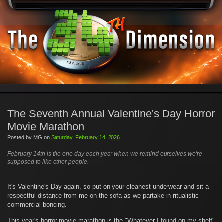
The Seventh Annual Valentine's Day Horror
Movie Marathon
Posted by
MG
on
Saturday, February 14, 2026
February 14th is the one day each year when we remind ourselves we're
supposed to like other people.
It's Valentine's Day again, so put on your cleanest underwear and sit a
respectful distance from me on the sofa as we partake in ritualistic
commercial bonding.
This year's horror movie marathon is the "Whatever I found on my shelf"