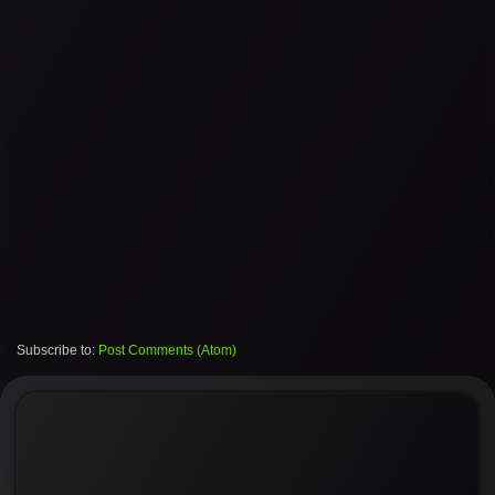
Subscribe to:
Post Comments (Atom)