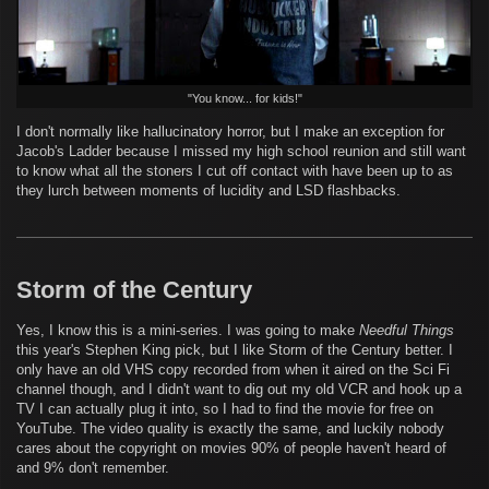
"You know... for kids!"
I don't normally like hallucinatory horror, but I make an exception for
Jacob's Ladder because I missed my high school reunion and still want
to know what all the stoners I cut off contact with have been up to as
they lurch between moments of lucidity and LSD flashbacks.
Storm of the Century
Yes, I know this is a mini-series. I was going to make
Needful Things
this year's Stephen King pick, but I like Storm of the Century better. I
only have an old VHS copy recorded from when it aired on the Sci Fi
channel though, and I didn't want to dig out my old VCR and hook up a
TV I can actually plug it into, so I had to find the movie for free on
YouTube. The video quality is exactly the same, and luckily nobody
cares about the copyright on movies 90% of people haven't heard of
and 9% don't remember.