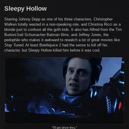
Sleepy Hollow
Starring Johnny Depp as one of his three characters, Christopher
Walken totally wasted in a non-speaking role, and Christina Ricci as a
blonde just to confuse all the goth kids. It also has Alfred from the Tim
Burton/Joel Schumacher Batman films, and Jeffrey Jones, the
pedophile who makes it awkward to rewatch a lot of great movies like
Stay Tuned
. At least Beetlejuice 2 had the sense to kill off his
character, but Sleepy Hollow killed him before it was cool.
"I'll get drive-thru."