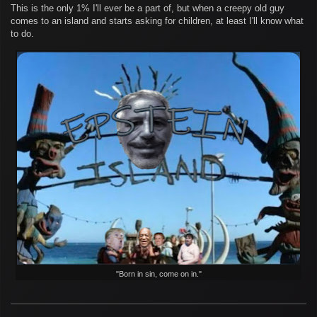
This is the only 1% I'll ever be a part of, but when a creepy old guy
comes to an island and starts asking for children, at least I'll know what
to do.
"Born in sin, come on in."