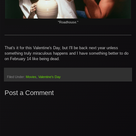
"Roadhouse."
That's it for this Valentine's Day, but I'll be back next year unless
something truly miraculous happens and I have something better to do
on February 14 like being dead.
Filed Under:
Movies
Valentine's Day
Post a Comment