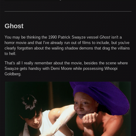
Ghost
You may be thinking the 1990 Patrick Swayze vessel
Ghost
isn't a
horror movie and that I've already run out of films to include, but you've
clearly forgotten about the wailing shadow demons that drag the villains
to hell.
That's all I really remember about the movie, besides the scene where
Swayze gets handsy with Demi Moore while possessing Whoopi
Goldberg.