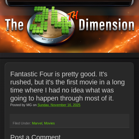
Fantastic Four is pretty good. It's
rushed, but it's the first movie in a long
time where I had no idea what was
going to happen through most of it.
Posted by
MG
on
Sunday, November 16, 2025
Filed Under:
Marvel
Movies
Post a Comment