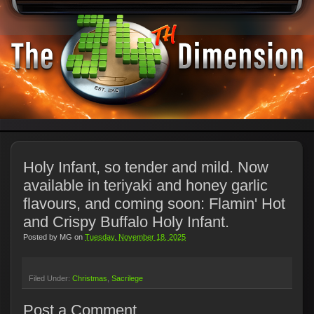
Holy Infant, so tender and mild. Now
available in teriyaki and honey garlic
flavours, and coming soon: Flamin' Hot
and Crispy Buffalo Holy Infant.
Posted by
MG
on
Tuesday, November 18, 2025
Filed Under:
Christmas
Sacrilege
Post a Comment