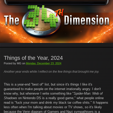
Things of the Year, 2024
Posted by
MG
on
Monday, December 23, 2024
Another year ends while I reflect on the few things that brought me joy.
This is a year-end "best of" list, but since it's things I like it's
guaranteed to make people on the internet irrationally angry. I don't
know why, but whenever I write something like "
Spider-Man: Web of
Shadows
on Nintendo DS is a really good game," what people online
read is "fuck your mom and drink my black tar coffee shits." It happens
less often when I'm talking about movies or TV shows, so it's likely
because the Venn diagram of Gamers and Nazi sympathisers is a