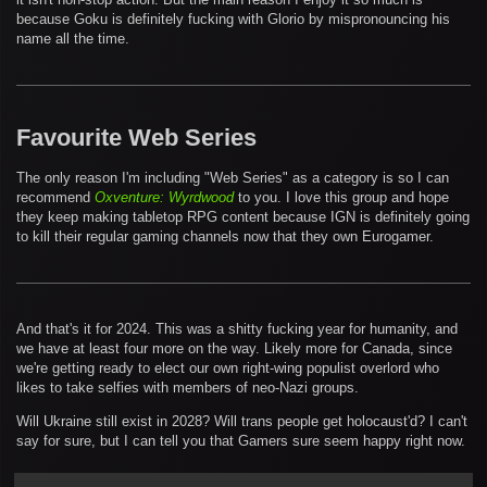
because Goku is definitely fucking with Glorio by mispronouncing his
name all the time.
Favourite Web Series
The only reason I'm including "Web Series" as a category is so I can
recommend
Oxventure: Wyrdwood
to you. I love this group and hope
they keep making tabletop RPG content because IGN is definitely going
to kill their regular gaming channels now that they own Eurogamer.
And that's it for 2024. This was a shitty fucking year for humanity, and
we have at least four more on the way. Likely more for Canada, since
we're getting ready to elect our own right-wing populist overlord who
likes to take selfies with members of neo-Nazi groups.
Will Ukraine still exist in 2028? Will trans people get holocaust'd? I can't
say for sure, but I can tell you that Gamers sure seem happy right now.