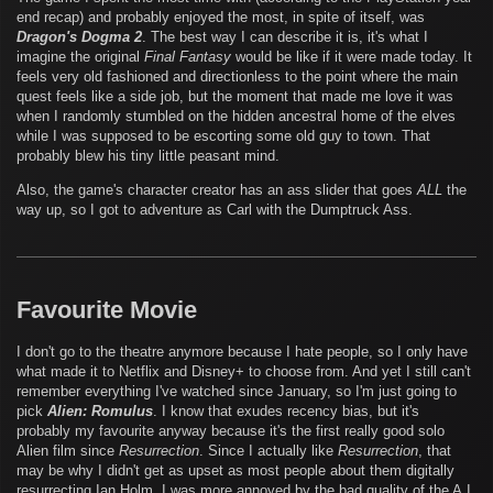
end recap) and probably enjoyed the most, in spite of itself, was
Dragon's Dogma 2
. The best way I can describe it is, it's what I
imagine the original
Final Fantasy
would be like if it were made today. It
feels very old fashioned and directionless to the point where the main
quest feels like a side job, but the moment that made me love it was
when I randomly stumbled on the hidden ancestral home of the elves
while I was supposed to be escorting some old guy to town. That
probably blew his tiny little peasant mind.
Also, the game's character creator has an ass slider that goes
ALL
the
way up, so I got to adventure as Carl with the Dumptruck Ass.
Favourite Movie
I don't go to the theatre anymore because I hate people, so I only have
what made it to Netflix and Disney+ to choose from. And yet I still can't
remember everything I've watched since January, so I'm just going to
pick
Alien: Romulus
. I know that exudes recency bias, but it's
probably my favourite anyway because it's the first really good solo
Alien film since
Resurrection
. Since I actually like
Resurrection
, that
may be why I didn't get as upset as most people about them digitally
resurrecting Ian Holm. I was more annoyed by the bad quality of the A.I.