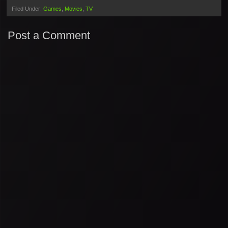
Filed Under:
Games
Movies
TV
Post a Comment