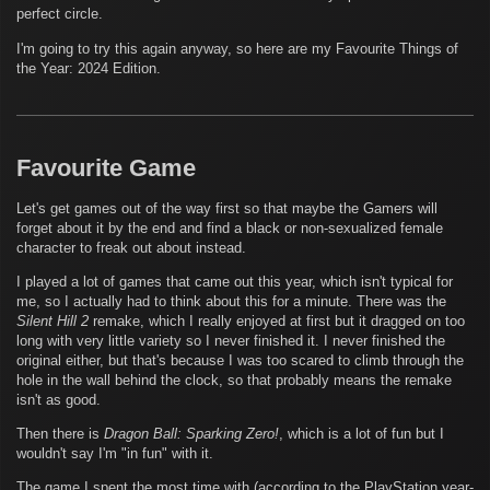
perfect circle.
I'm going to try this again anyway, so here are my Favourite Things of
the Year: 2024 Edition.
Favourite Game
Let's get games out of the way first so that maybe the Gamers will
forget about it by the end and find a black or non-sexualized female
character to freak out about instead.
I played a lot of games that came out this year, which isn't typical for
me, so I actually had to think about this for a minute. There was the
Silent Hill 2
remake, which I really enjoyed at first but it dragged on too
long with very little variety so I never finished it. I never finished the
original either, but that's because I was too scared to climb through the
hole in the wall behind the clock, so that probably means the remake
isn't as good.
Then there is
Dragon Ball: Sparking Zero!
, which is a lot of fun but I
wouldn't say I'm "in fun" with it.
The game I spent the most time with (according to the PlayStation year-