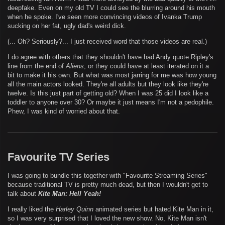
deepfake. Even on my old TV I could see the blurring around his mouth
when he spoke. I've seen more convincing videos of Ivanka Trump
sucking on her fat, ugly dad's weird dick.
(... Oh? Seriously?... I just received word that those videos are real.)
I do agree with others that they shouldn't have had Andy quote Ripley's
line from the end of
Aliens
, or they could have at least iterated on it a
bit to make it his own. But what was most jarring for me was how young
all the main actors looked. They're all adults but they look like they're
twelve. Is this just part of getting old? When I was 25 did I look like a
toddler to anyone over 30? Or maybe it just means I'm not a pedophile.
Phew, I was kind of worried about that.
Favourite TV Series
I was going to bundle this together with "Favourite Streaming Series"
because traditional TV is pretty much dead, but then I wouldn't get to
talk about
Kite Man: Hell Yeah!
I really liked the
Harley Quinn
animated series but hated Kite Man in it,
so I was very surprised that I loved the new show. No, Kite Man isn't