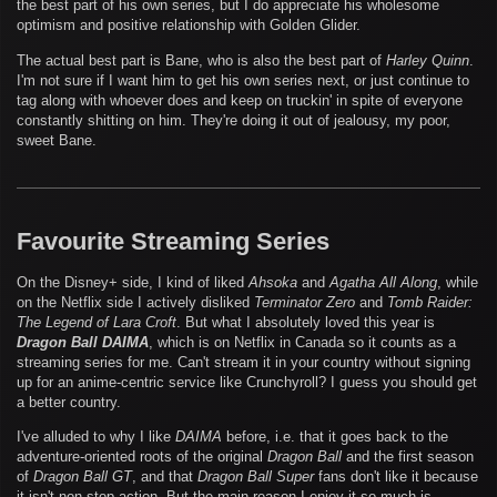
the best part of his own series, but I do appreciate his wholesome
optimism and positive relationship with Golden Glider.
The actual best part is Bane, who is also the best part of
Harley Quinn
.
I'm not sure if I want him to get his own series next, or just continue to
tag along with whoever does and keep on truckin' in spite of everyone
constantly shitting on him. They're doing it out of jealousy, my poor,
sweet Bane.
Favourite Streaming Series
On the Disney+ side, I kind of liked
Ahsoka
and
Agatha All Along
, while
on the Netflix side I actively disliked
Terminator Zero
and
Tomb Raider:
The Legend of Lara Croft
. But what I absolutely loved this year is
Dragon Ball DAIMA
, which is on Netflix in Canada so it counts as a
streaming series for me. Can't stream it in your country without signing
up for an anime-centric service like Crunchyroll? I guess you should get
a better country.
I've alluded to why I like
DAIMA
before, i.e. that it goes back to the
adventure-oriented roots of the original
Dragon Ball
and the first season
of
Dragon Ball GT
, and that
Dragon Ball Super
fans don't like it because
it isn't non-stop action. But the main reason I enjoy it so much is