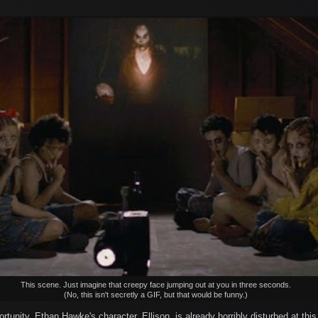
This scene. Just imagine that creepy face jumping out at you in three seconds.
(No, this isn't secretly a GIF, but that would be funny.)
tunity. Ethan Hawke's character, Ellison, is already horribly disturbed at this 