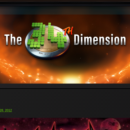
28, 2012