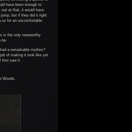
hould have been enough to
 out at that, it would have
mp, but if they did it right
g us for an uncomfortable
s is the only noteworthy
o be.
t had a remarkable mythos?
ob of making it look like yet
 first saw it.
the Woods.