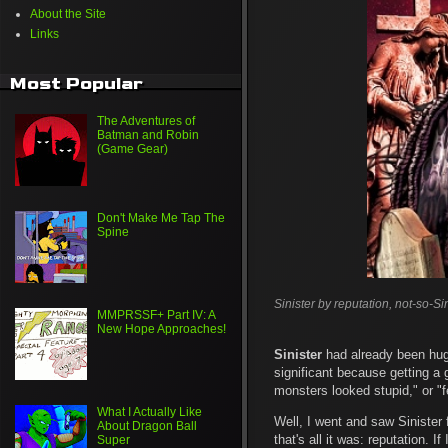
About the Site
Links
Most Popular
The Adventures of
Batman and Robin
(Game Gear)
Don't Make Me Tap The
Spine
Sinister by reputation, not-so-Sin
MMPRSSF+ Part IV: A
New Hope Approaches!
Sinister
had already been huge
significant because getting a 
monsters looked stupid," or "f
What I Actually Like
Well, I went and saw Sinister f
About Dragon Ball
that's all it was: reputation. 
Super