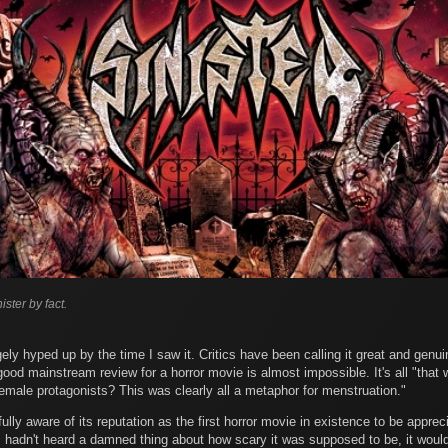
ister by fact.
ly hyped up by the time I saw it. Critics have been calling it great and genui
good mainstream review for a horror movie is almost impossible. It's all "that w
emale protagonists? This was clearly all a metaphor for menstruation."
ully aware of its reputation as the first horror movie in existence to be apprec
If I hadn't heard a damned thing about how scary it was supposed to be, it would