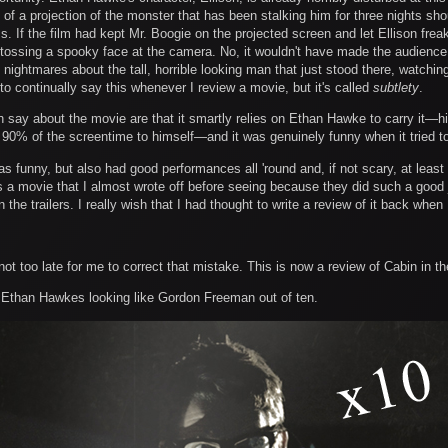
ont of a projection of the monster that has been stalking him for three nights s
s. If the film had kept Mr. Boogie on the projected screen and let Ellison freak
ossing a spooky face at the camera. No, it wouldn't have made the audience ju
nightmares about the tall, horrible looking man that just stood there, watchin
to continually say this whenever I review a movie, but it's called
subtlety
.
n say about the movie are that it smartly relies on Ethan Hawke to carry it—hi
90% of the screentime to himself—and it was genuinely funny when it tried t
 funny, but also had good performances all 'round and, if not scary, at leas
's a movie that I almost wrote off before seeing because they did such a good j
the trailers. I really wish that I had thought to write a review of it back when I
not too late for me to correct that mistake. This is now a review of Cabin in 
 Ethan Hawkes looking like Gordon Freeman out of ten.