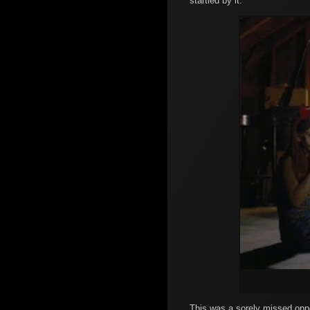
startled by it.
This was a sorely missed oppor