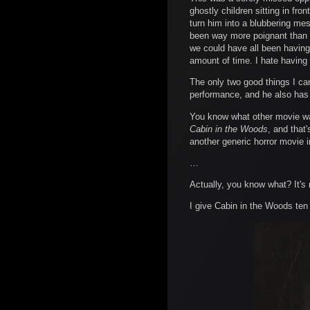
ghostly children sitting in fr
turn him into a blubbering mes
been way more poignant than t
we could have all been having 
amount of time. I hate having 
The only two good things I ca
performance, and he also has 
You know what other movie was
Cabin in the Woods
, and that
another generic horror movie in 
…
Actually, you know what? It's 
I give Cabin in the Woods ten