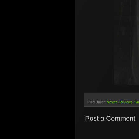
Filed Under:
Movies
Reviews
Sin
Post a Comment