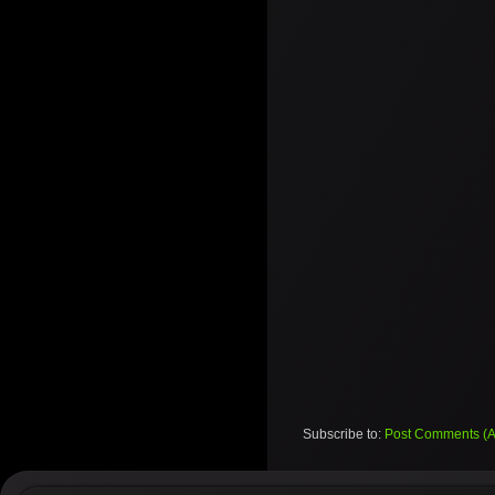
Subscribe to:
Post Comments (A