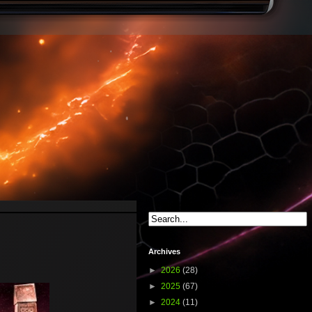
Archives
►
2026
(28)
►
2025
(67)
►
2024
(11)