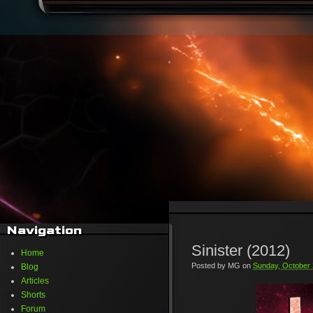
Navigation
Sinister (2012)
Home
Posted by
MG
on
Sunday, October 
Blog
Articles
Shorts
Forum