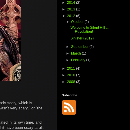
►
2014
(2)
►
2013
(1)
▼
2012
(6)
▼
October
(2)
Welcome to Silent Hill ...
Revelation!
Sinister (2012)
►
September
(2)
►
March
(1)
►
February
(1)
►
2011
(4)
►
2010
(7)
►
2008
(3)
Subscribe
nely scary, which is
asn't very scary," or "the
iated in its own time, and
n't have been scary at all.