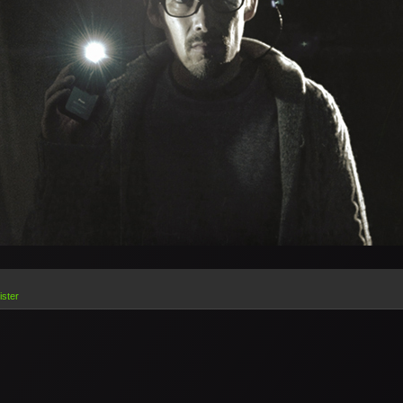
ister