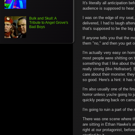
It's literally all anticipatio
audience is supposed to hear.
I was on the edge of my seat, 
Bulk and Skull: A
Tribute to Angel Grove's
delivered, I had to laugh aft
Bad Boys
that's supposed to be the big 
If anyone tells you that the mo
them "no," and then you get ou
I'm actually very easy on hor
most people were shitting on t
something that I like about t
really strong (like
Hellraiser
). 
care about their monster, the
so good. Here's a hint: it has
I'm also usually one of the fi
horror unless you're going to j
quickly peaking back on camer
I'm going to ruin a part of the
There was one scene where the
are sitting in Ethan Hawke's a
right at our protagonist, befo