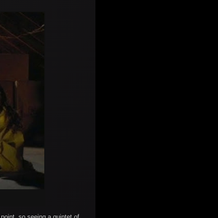
point, so seeing a quintet of