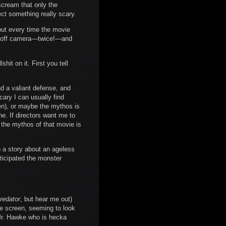
 scream that only the
ct something really scary.
 but every time the movie
rom off camera—twice!—and
hit on it. First you tell
nd a valiant defense, and
cary I can usually find
en), or maybe the mythos is
ne. If directors want me to
the mythos of that movie is
up a story about an ageless
nticipated the monster
redator
, but hear me out)
the screen, seeming to look
d Mr. Hawke who is hecka