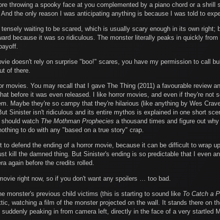
n before throwing a spooky face at you complemented by a piano chord or a shrill
 And the only reason I was anticipating anything is because I was told to expe
tensely waiting to be scared, which is usually scary enough in its own right;
erward because it was so ridiculous. The monster literally peaks in quickly f
payoff.
vie doesn't rely on surprise "boo!" scares, you have my permission to call bulls
t of there.
ror movies. You may recall that I gave The Thing (2011) a favourable review a
hat before it was even released. I like horror movies, and even if they're not s
hem. Maybe they're so campy that they're hilarious (like anything by Wes Crav
But Sinister isn't ridiculous and its entire mythos is explained in one short sce
y should watch
The Mothman Prophecies
a thousand times and figure out why 
 nothing to do with any "based on a true story" crap.
rst to defend the ending of a horror movie, because it can be difficult to wrap 
ust kill the damned thing. But Sinister's ending is so predictable that I even a
a again before the credits rolled.
 movie right now, so if you don't want any spoilers … too bad.
 monster's previous child victims (this is starting to sound like
To Catch a P
ttic, watching a film of the monster projected on the wall. It stands there on 
re suddenly peaking in from camera left, directly in the face of a very startle