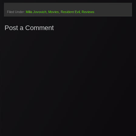
Filed Under:
Milla Jovovich
Movies
Resident Evil
Reviews
Post a Comment