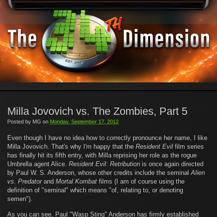
Milla Jovovich vs. The Zombies, Part 5
Posted by
MG
on
Monday, September 17, 2012
Even though I have no idea how to correctly pronounce her name, I like
Milla Jovovich. That's why I'm happy that the
Resident Evil
film series
has finally hit its fifth entry, with Milla reprising her role as the rogue
Umbrella agent Alice.
Resident Evil: Retribution
is once again directed
by Paul W. S. Anderson, whose other credits include the seminal
Alien
vs. Predator
and
Mortal Kombat
films (I am of course using the
definition of "seminal" which means "of, relating to, or denoting
semen").
As you can see, Paul "Wasp Sting" Anderson has firmly established