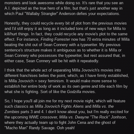
monsters and look awesome while doing so. It's rare that you see an
A.I. depicted as the true hero of a film, but that's just another way in
which Paul "Wallaby Strangler" Anderson defies your expectations.
Honestly, they could recycle every bit of plot from the previous movies
and I'd still enjoy it as long as it included tons of new ways for Milla to
kill/hurt things. In fact, they could recycle any movie's plot to the same
effect. For instance,
Finding Forrester
now has 70 extra minutes of Milla
beating the shit out of Sean Connery with a typewriter. My previous
sentence's structure makes it ambiguous as to whether it is Milla or
Sean Connery who possesses the typewriter, but rest assured that, in
either case, Sean Connery will be hit with it repeatedly.
I think that the whole act of separating Milla Jovovich's movies into
different franchises belies the point, which, as I have firmly established,
is Milla Jovovich = sexy feminism. It would make more sense to
establish her entire body of work as its own genre and title each film by
what she is fighting. Sort of like the
Godzilla
movies.
So, I hope you'll all join me for my next movie night, which will feature
such classics as
Milla Jovovich Fights Aliens
and
Milla vs. the
Zombies
parts 3 and 4. I don't know about you, but I'm really excited for
the upcoming WWE crossover,
Milla vs. Dwayne "The Rock" Jonhson
,
where they actually team up to fight John Cena and the ghost of
"Macho Man" Randy Savage. Ooh yeah!