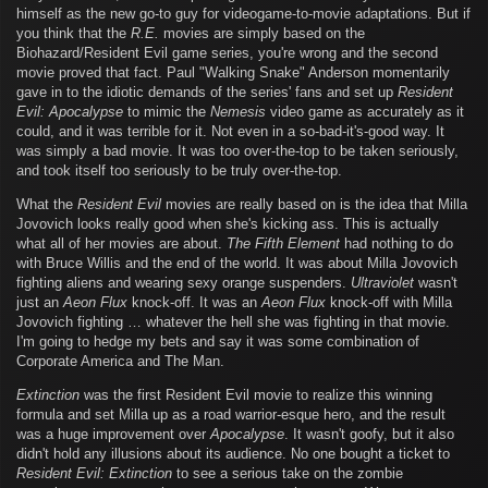
himself as the new go-to guy for videogame-to-movie adaptations. But if
you think that the
R.E.
movies are simply based on the
Biohazard/Resident Evil game series, you're wrong and the second
movie proved that fact. Paul "Walking Snake" Anderson momentarily
gave in to the idiotic demands of the series' fans and set up
Resident
Evil: Apocalypse
to mimic the
Nemesis
video game as accurately as it
could, and it was terrible for it. Not even in a so-bad-it's-good way. It
was simply a bad movie. It was too over-the-top to be taken seriously,
and took itself too seriously to be truly over-the-top.
What the
Resident Evil
movies are really based on is the idea that Milla
Jovovich looks really good when she's kicking ass. This is actually
what all of her movies are about.
The Fifth Element
had nothing to do
with Bruce Willis and the end of the world. It was about Milla Jovovich
fighting aliens and wearing sexy orange suspenders.
Ultraviolet
wasn't
just an
Aeon Flux
knock-off. It was an
Aeon Flux
knock-off with Milla
Jovovich fighting … whatever the hell she was fighting in that movie.
I'm going to hedge my bets and say it was some combination of
Corporate America and The Man.
Extinction
was the first Resident Evil movie to realize this winning
formula and set Milla up as a road warrior-esque hero, and the result
was a huge improvement over
Apocalypse
. It wasn't goofy, but it also
didn't hold any illusions about its audience. No one bought a ticket to
Resident Evil: Extinction
to see a serious take on the zombie