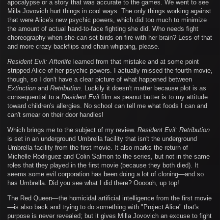
apocalypse or a story that was accurate to the games. We went to see
Milla Jovovich hurt things in cool ways. The only things working against
that were Alice's new psychic powers, which did too much to minimize
the amount of actual hand-to-face fighting she did. Who needs fight
choreography when she can set birds on fire with her brain? Less of that
and more crazy backflips and chain whipping, please.
Resident Evil: Afterlife
learned from that mistake and at some point
stripped Alice of her psychic powers. I actually missed the fourth movie,
though, so I don't have a clear picture of what happened between
Extinction
and
Retribution
. Luckily it doesn't matter because plot is as
consequential to a
Resident Evil
film as peanut butter is to my attitude
toward children's allergies. No school can tell me what foods I can and
can't smear on their door handles!
Which brings me to the subject of my review.
Resident Evil: Retribution
is set in an underground Umbrella facility that isn't the underground
Umbrella facility from the first movie. It also marks the return of
Michelle Rodriguez and Colin Salmon to the series, but not in the same
roles that they played in the first movie (because they both died). It
seems some evil corporation has been doing a lot of cloning—and so
has Umbrella. Did you see what I did there? Oooooh, up top!
The Red Queen—the homicidal artificial intelligence from the first movie
—is also back and trying to do something with "Project Alice" that's
purpose is never revealed; but it gives Milla Jovovich an excuse to fight