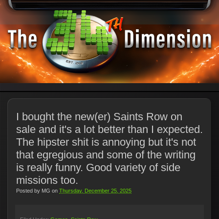
I bought the new(er) Saints Row on
sale and it's a lot better than I expected.
The hipster shit is annoying but it's not
that egregious and some of the writing
is really funny. Good variety of side
missions too.
Posted by
MG
on
Thursday, December 25, 2025