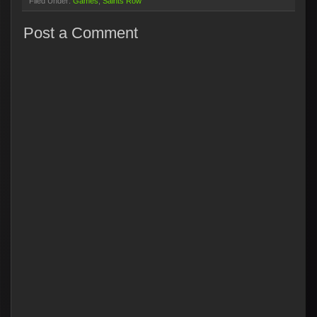
Filed Under:
Games
Saints Row
Post a Comment