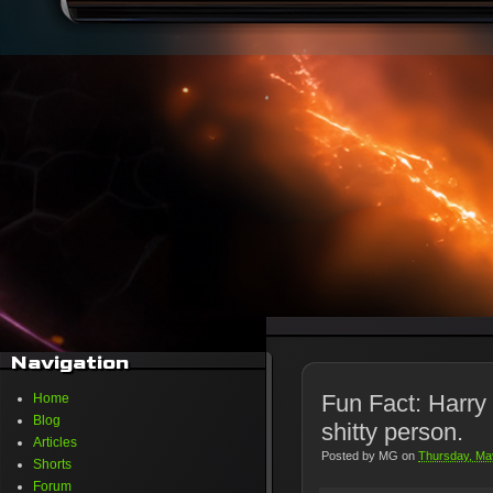
Navigation
Fun Fact: Harry
Home
Blog
shitty person.
Articles
Posted by
MG
on
Thursday, Ma
Shorts
Forum