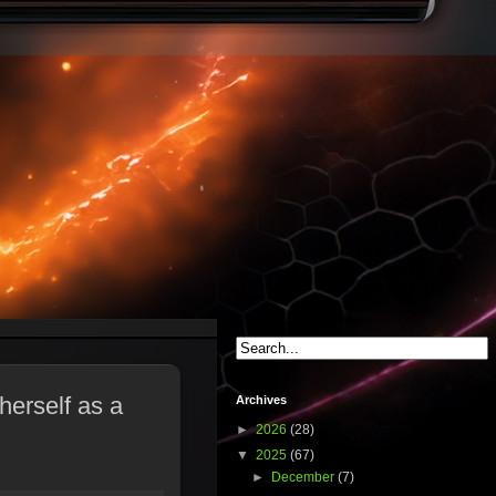
herself as a
Archives
►
2026
(28)
▼
2025
(67)
►
December
(7)