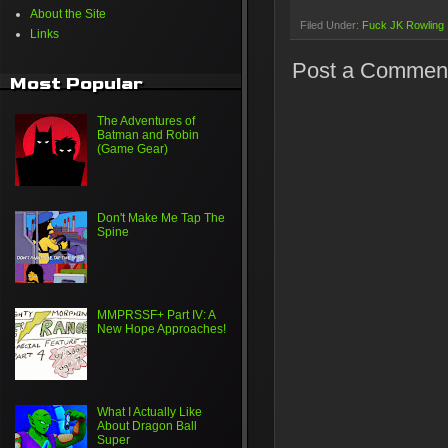
About the Site
Filed Under:
Fuck JK Rowling
Links
Post a Commen
Most Popular
The Adventures of
Batman and Robin
(Game Gear)
Don't Make Me Tap The
Spine
MMPRSSF+ Part IV: A
New Hope Approaches!
What I Actually Like
About Dragon Ball
Super