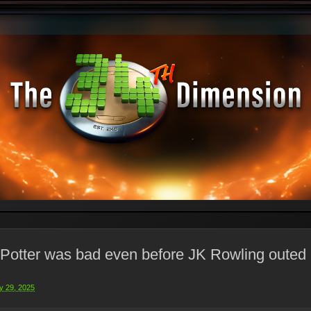
 Potter was bad even before JK Rowling outed 
y 29, 2025