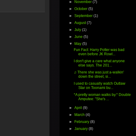
►
November
(7)
►
October
(5)
►
September
(1)
►
August
(7)
►
July
(1)
►
June
(5)
▼
May
(5)
Fun Fact: Harry Potter was bad
even before JK Rowl...
I don't give a care what anyone
else says. The 201...
♫ There she was just a-walkin'
down the street, si...
I used to casually watch Outlaw
Star on Toonami bu...
*A pretty woman walks by.* Double
Amputee: "She's ...
►
April
(9)
►
March
(4)
►
February
(8)
►
January
(8)