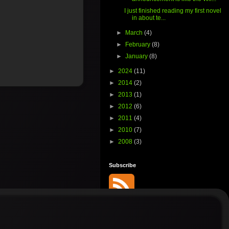
I just finished reading my first novel
in about te...
►
March
(4)
►
February
(8)
►
January
(8)
►
2024
(11)
►
2014
(2)
►
2013
(1)
►
2012
(6)
►
2011
(4)
►
2010
(7)
►
2008
(3)
Subscribe