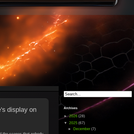
's display on
Archives
►
2026
(28)
▼
2025
(67)
►
December
(7)
ind the scenes that nobody