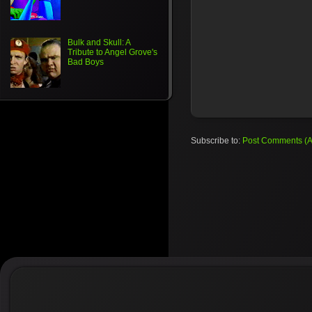
Bulk and Skull: A
Tribute to Angel Grove's
Bad Boys
Subscribe to:
Post Comments (A