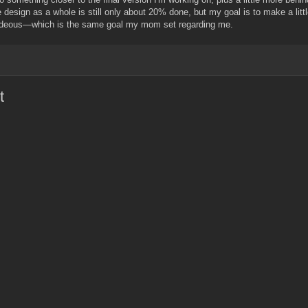
e design as a whole is still only about 20% done, but my goal is to make a lit
 hideous—which is the same goal my mom set regarding me.
t