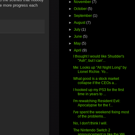
►
November
(7)
tle more progress each
►
October
(5)
►
September
(1)
►
August
(7)
►
July
(1)
►
June
(5)
►
May
(5)
▼
April
(9)
I thought I would like Shudder's
"Ash", but I can'...
Me: Looks up "All Night Long" by
Lionel Richie. Yo...
What good is a stock market
collapse if the CEOs a...
I hooked up my PS3 for the first
time in years to ...
I'm rewatching Resident Evil:
Apocalypse for the f...
I've spent the weekend fixing most
of the problems...
No, I don't think I will.
The Nintendo Switch 2
announcement is like the Wii...