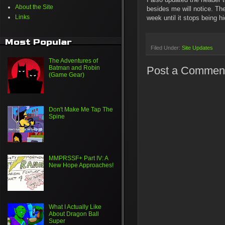
About the Site
besides me will notice. Th
Links
week until it stops being
Most Popular
Filed Under:
Site Updates
The Adventures of
Post a Commen
Batman and Robin
(Game Gear)
Don't Make Me Tap The
Spine
MMPRSSF+ Part IV: A
New Hope Approaches!
What I Actually Like
About Dragon Ball
Super