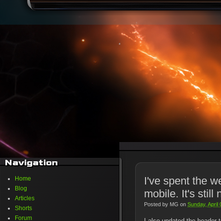
Navigation
I've spent the w
Home
Blog
mobile. It's still 
Articles
Posted by
MG
on
Sunday, April
Shorts
Forum
I also updated the header t