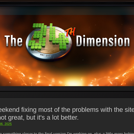
eekend fixing most of the problems with the site
not great, but it's a lot better.
 06, 2025
o something closer to the final version I'm working on, plus a little more beh