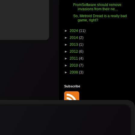
FromSoftware should remove
invasions from their ne...
So, Metroid Dread is a really bad
game, right?
►
2024
(11)
►
2014
(2)
►
2013
(1)
►
2012
(6)
►
2011
(4)
►
2010
(7)
►
2008
(3)
Subscribe