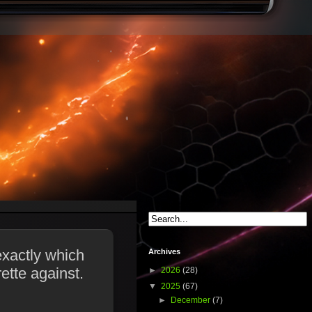
exactly which
Archives
ette against.
►
2026
(28)
▼
2025
(67)
►
December
(7)