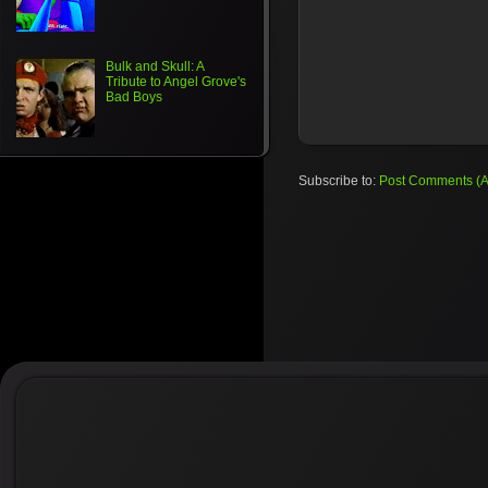
Bulk and Skull: A
Tribute to Angel Grove's
Bad Boys
Subscribe to:
Post Comments (A