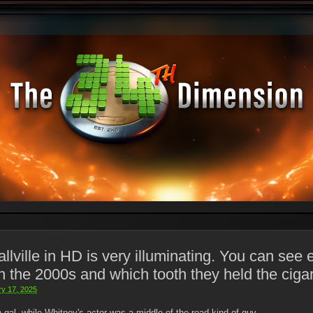
ville in HD is very illuminating. You can see 
 the 2000s and which tooth they held the cigar
ry 17, 2025
h gal, while Whitney's actor was a middle-of-the-road kind of guy.