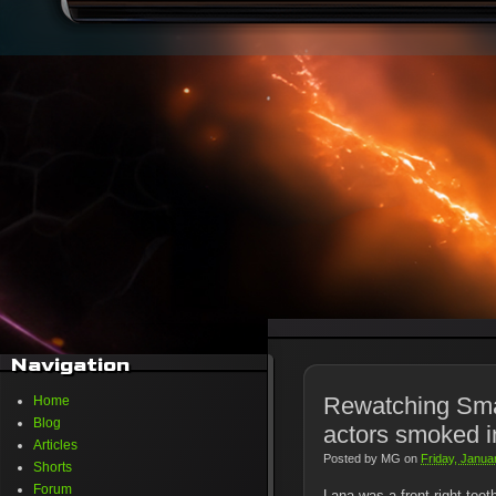
Navigation
Rewatching Small
Home
Blog
actors smoked in
Articles
Posted by
MG
on
Friday, Janua
Shorts
Forum
Lana was a front-right toot