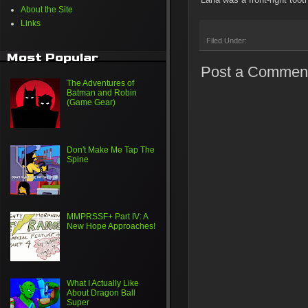
About the Site
Links
Filed Under:
Most Popular
Post a Commen
The Adventures of
Batman and Robin
(Game Gear)
Don't Make Me Tap The
Spine
MMPRSSF+ Part IV: A
New Hope Approaches!
What I Actually Like
About Dragon Ball
Super