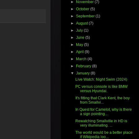
►
November
(7)
►
October
(5)
►
September
(1)
►
August
(7)
►
July
(1)
►
June
(5)
►
May
(5)
►
April
(9)
►
March
(4)
►
February
(8)
▼
January
(8)
Live Watch: Night Swim (2024)
PC versus console is like BMW
versus Hyundai.
It's fitting that Clark Kent, the boy
from Smallvi...
In Quest for Camelot, why is there
a sign pointing...
Rewatching Smallville in HD is
very illuminating. ...
The world would be a better place
if Wikipedia loo...